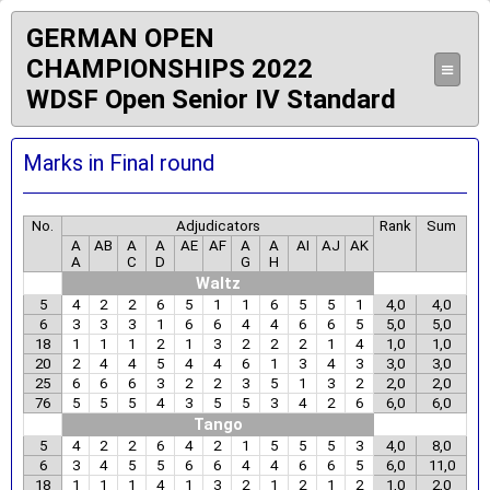
GERMAN OPEN
CHAMPIONSHIPS 2022
≡
WDSF Open Senior IV Standard
Marks in Final round
No.
Adjudicators
Rank
Sum
A
AB
A
A
AE
AF
A
A
AI
AJ
AK
A
C
D
G
H
Waltz
5
4
2
2
6
5
1
1
6
5
5
1
4,0
4,0
6
3
3
3
1
6
6
4
4
6
6
5
5,0
5,0
18
1
1
1
2
1
3
2
2
2
1
4
1,0
1,0
20
2
4
4
5
4
4
6
1
3
4
3
3,0
3,0
25
6
6
6
3
2
2
3
5
1
3
2
2,0
2,0
76
5
5
5
4
3
5
5
3
4
2
6
6,0
6,0
Tango
5
4
2
2
6
4
2
1
5
5
5
3
4,0
8,0
6
3
4
5
5
6
6
4
4
6
6
5
6,0
11,0
18
1
1
1
4
1
3
2
1
2
1
2
1,0
2,0