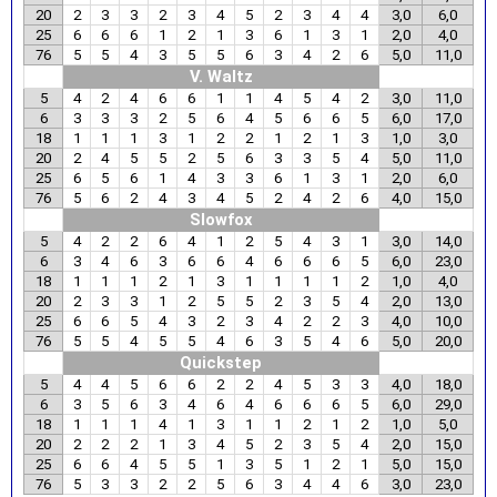
20
2
3
3
2
3
4
5
2
3
4
4
3,0
6,0
25
6
6
6
1
2
1
3
6
1
3
1
2,0
4,0
76
5
5
4
3
5
5
6
3
4
2
6
5,0
11,0
V. Waltz
5
4
2
4
6
6
1
1
4
5
4
2
3,0
11,0
6
3
3
3
2
5
6
4
5
6
6
5
6,0
17,0
18
1
1
1
3
1
2
2
1
2
1
3
1,0
3,0
20
2
4
5
5
2
5
6
3
3
5
4
5,0
11,0
25
6
5
6
1
4
3
3
6
1
3
1
2,0
6,0
76
5
6
2
4
3
4
5
2
4
2
6
4,0
15,0
Slowfox
5
4
2
2
6
4
1
2
5
4
3
1
3,0
14,0
6
3
4
6
3
6
6
4
6
6
6
5
6,0
23,0
18
1
1
1
2
1
3
1
1
1
1
2
1,0
4,0
20
2
3
3
1
2
5
5
2
3
5
4
2,0
13,0
25
6
6
5
4
3
2
3
4
2
2
3
4,0
10,0
76
5
5
4
5
5
4
6
3
5
4
6
5,0
20,0
Quickstep
5
4
4
5
6
6
2
2
4
5
3
3
4,0
18,0
6
3
5
6
3
4
6
4
6
6
6
5
6,0
29,0
18
1
1
1
4
1
3
1
1
2
1
2
1,0
5,0
20
2
2
2
1
3
4
5
2
3
5
4
2,0
15,0
25
6
6
4
5
5
1
3
5
1
2
1
5,0
15,0
76
5
3
3
2
2
5
6
3
4
4
6
3,0
23,0