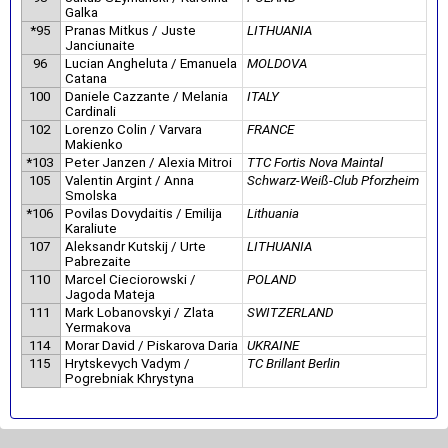
Galka
*95
Pranas Mitkus / Juste
LITHUANIA
Janciunaite
96
Lucian Angheluta / Emanuela
MOLDOVA
Catana
100
Daniele Cazzante / Melania
ITALY
Cardinali
102
Lorenzo Colin / Varvara
FRANCE
Makienko
*103
Peter Janzen / Alexia Mitroi
TTC Fortis Nova Maintal
105
Valentin Argint / Anna
Schwarz-Weiß-Club Pforzheim
Smolska
*106
Povilas Dovydaitis / Emilija
Lithuania
Karaliute
107
Aleksandr Kutskij / Urte
LITHUANIA
Pabrezaite
110
Marcel Cieciorowski /
POLAND
Jagoda Mateja
111
Mark Lobanovskyi / Zlata
SWITZERLAND
Yermakova
114
Morar David / Piskarova Daria
UKRAINE
115
Hrytskevych Vadym /
TC Brillant Berlin
Pogrebniak Khrystyna