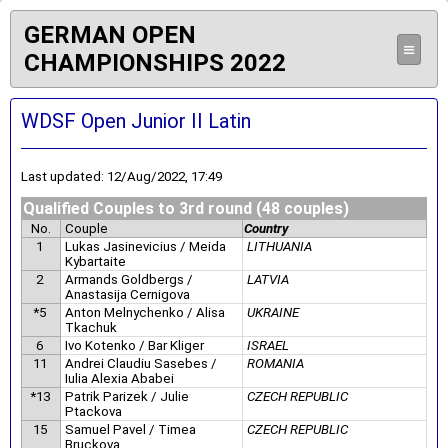
GERMAN OPEN
≡
CHAMPIONSHIPS 2022
WDSF Open Junior II Latin
Last updated: 12/Aug/2022, 17:49
Qualified Couples to 3rd round (48 couples)
No.
Couple
Country
1
Lukas Jasinevicius / Meida
LITHUANIA
Kybartaite
2
Armands Goldbergs /
LATVIA
Anastasija Cernigova
*5
Anton Melnychenko / Alisa
UKRAINE
Tkachuk
6
Ivo Kotenko / Bar Kliger
ISRAEL
11
Andrei Claudiu Sasebes /
ROMANIA
Iulia Alexia Ababei
*13
Patrik Parizek / Julie
CZECH REPUBLIC
Ptackova
15
Samuel Pavel / Timea
CZECH REPUBLIC
Bruckova