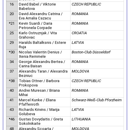
16
David Babel / Viktorie
CZECH REPUBLIC
Babelova
20
David-Alexandru Catrina /
ROMANIA
Eva Amalia Cazacu
*21
Kevin Suardi / Daria
ROMANIA
Petronela Corpade
25
Karlo Ostruznjak / Vita
CROATIA
Grahovac
29
Haralds Baltalksnis / Estere
LATVIA
Ruja
*30
Nicolas Valentin Denius /
Boston-Club Düsseldorf
Xenia Remmele
34
George Alexandru Bertea /
ROMANIA
Carina Baisan
37
Alexandru Taran / Alexandra
MOLDOVA
Bezniuc
*38
Tobias Ottner / Barbora
CZECH REPUBLIC
Prokopova
40
Andrei Muresan / Briana
ROMANIA
Mihai
41
Marcel Kunke / Eliana
Schwarz-Weiß-Club Pforzheim
Pfaffenroth
43
Richards Krivins / Marija
LATVIA
Golubeva
*46
Gustas Dovydaitis / Greta
LITHUANIA
Sokolnikaite
48
Alexandru Scoarta /
MOLDOVA