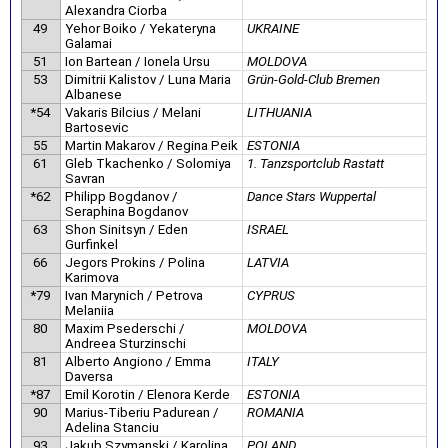
Alexandra Ciorba
49
Yehor Boiko / Yekateryna
UKRAINE
Galamai
51
Ion Bartean / Ionela Ursu
MOLDOVA
53
Dimitrii Kalistov / Luna Maria
Grün-Gold-Club Bremen
Albanese
*54
Vakaris Bilcius / Melani
LITHUANIA
Bartosevic
55
Martin Makarov / Regina Peik
ESTONIA
61
Gleb Tkachenko / Solomiya
1. Tanzsportclub Rastatt
Savran
*62
Philipp Bogdanov /
Dance Stars Wuppertal
Seraphina Bogdanov
63
Shon Sinitsyn / Eden
ISRAEL
Gurfinkel
66
Jegors Prokins / Polina
LATVIA
Karimova
*79
Ivan Marynich / Petrova
CYPRUS
Melaniia
80
Maxim Psederschi /
MOLDOVA
Andreea Sturzinschi
81
Alberto Angiono / Emma
ITALY
Daversa
*87
Emil Korotin / Elenora Kerde
ESTONIA
90
Marius-Tiberiu Padurean /
ROMANIA
Adelina Stanciu
93
Jakub Szymanski / Karolina
POLAND