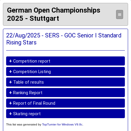
German Open Championships
≡
2025 - Stuttgart
22/Aug/2025 - SERS - GOC Senior I Standard
Rising Stars
+
Competition report
+
Competition Listing
+
Table of results
+
Ranking Report
+
Report of Final Round
+
Skating report
This list was generated by
TopTurnier for Windows V9.8c
.