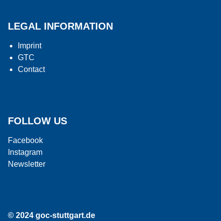
LEGAL INFORMATION
Imprint
GTC
Contact
FOLLOW US
Facebook
Instagram
Newsletter
© 2024 goc-stuttgart.de