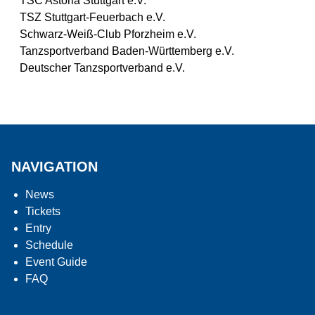
TSC Astoria Stuttgart e.V.
TSZ Stuttgart-Feuerbach e.V.
Schwarz-Weiß-Club Pforzheim e.V.
Tanzsportverband Baden-Württemberg e.V.
Deutscher Tanzsportverband e.V.
NAVIGATION
News
Tickets
Entry
Schedule
Event Guide
FAQ