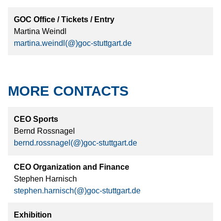
GOC Office / Tickets / Entry
Martina Weindl
martina.weindl(@)goc-stuttgart.de
MORE CONTACTS
CEO Sports
Bernd Rossnagel
bernd.rossnagel(@)goc-stuttgart.de
CEO Organization and Finance
Stephen Harnisch
stephen.harnisch(@)goc-stuttgart.de
Exhibition