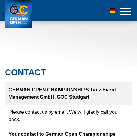
CONTACT
GERMAN OPEN CHAMPIONSHIPS Tanz Event
Management GmbH, GOC Stuttgart
Please contact us by email. We will gladly call you
back.
Your contact to German Open Championships