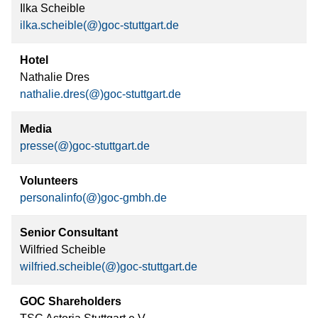
Ilka Scheible
ilka.scheible(@)goc-stuttgart.de
Hotel
Nathalie Dres
nathalie.dres(@)goc-stuttgart.de
Media
presse(@)goc-stuttgart.de
Volunteers
personalinfo(@)goc-gmbh.de
Senior Consultant
Wilfried Scheible
wilfried.scheible(@)goc-stuttgart.de
GOC Shareholders